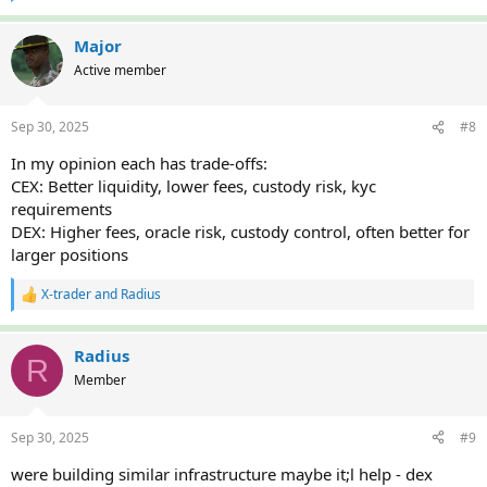
e
a
c
Major
t
Active member
i
o
n
Sep 30, 2025
#8
s
:
In my opinion each has trade-offs:
CEX: Better liquidity, lower fees, custody risk, kyc
requirements
DEX: Higher fees, oracle risk, custody control, often better for
larger positions
X-trader
and
Radius
R
e
a
c
Radius
R
t
Member
i
o
n
Sep 30, 2025
#9
s
:
were building similar infrastructure maybe it;l help - dex