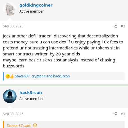
c
goldkingcoiner
t
Active member
i
o
n
Sep 30, 2025
#2
s
:
jeez another defi "trader" discovering that decentralization
costs money. sure u can use dex if u enjoy paying 10x fees to
pretend ur not trusting intermediaries while ur tokens sit in
smart contracts written by 20 year olds
maybe learn basic risk vs cost analysis instead of chasing
buzzwords
Steven37
,
cryptonit
and
hack3rcon
R
e
a
c
hack3rcon
t
Active member
i
o
n
Sep 30, 2025
#3
s
:
Steven37 said: