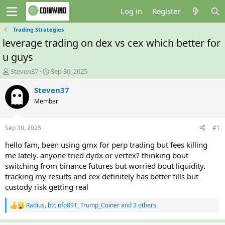
Log in
Register
Trading Strategies
leverage trading on dex vs cex which better for
u guys
T
S
Steven37
Sep 30, 2025
h
t
r
a
Steven37
e
r
Member
a
t
d
d
s
a
Sep 30, 2025
#1
t
t
a
e
hello fam, been using gmx for perp trading but fees killing
r
me lately. anyone tried dydx or vertex? thinking bout
t
switching from binance futures but worried bout liquidity.
e
tracking my results and cex definitely has better fills but
r
custody risk getting real
Radius
,
btcinfo891
,
Trump_Coiner
and 3 others
R
e
a