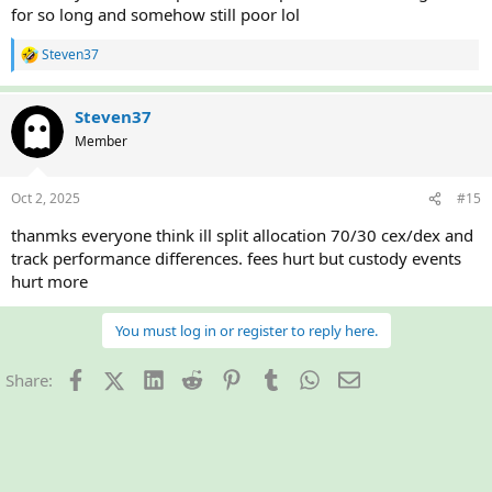
for so long and somehow still poor lol
Steven37
R
e
a
c
Steven37
t
Member
i
o
n
Oct 2, 2025
#15
s
:
thanmks everyone think ill split allocation 70/30 cex/dex and
track performance differences. fees hurt but custody events
hurt more
You must log in or register to reply here.
Facebook
X (Twitter)
LinkedIn
Reddit
Pinterest
Tumblr
WhatsApp
Email
Share: