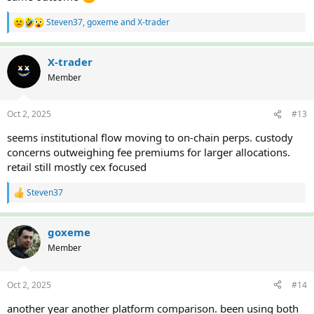
Steven37
,
goxeme
and
X-trader
R
e
a
c
X-trader
t
Member
i
o
n
Oct 2, 2025
#13
s
:
seems institutional flow moving to on-chain perps. custody
concerns outweighing fee premiums for larger allocations.
retail still mostly cex focused
Steven37
R
e
a
c
goxeme
t
Member
i
o
n
Oct 2, 2025
#14
s
:
another year another platform comparison. been using both