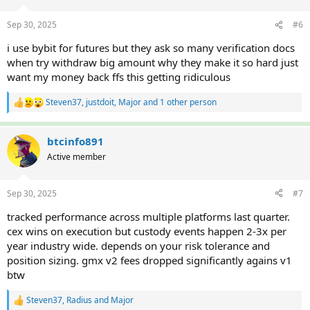
o
n
Sep 30, 2025
#6
s
:
i use bybit for futures but they ask so many verification docs
when try withdraw big amount why they make it so hard just
want my money back ffs this getting ridiculous
Steven37
,
justdoit
,
Major
and 1 other person
R
e
a
c
btcinfo891
t
Active member
i
o
n
Sep 30, 2025
#7
s
:
tracked performance across multiple platforms last quarter.
cex wins on execution but custody events happen 2-3x per
year industry wide. depends on your risk tolerance and
position sizing. gmx v2 fees dropped significantly agains v1
btw
Steven37
,
Radius
and
Major
R