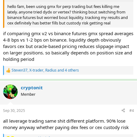
hello fam, been using gmx for perp trading but fees killing me
lately. anyone tried dydx or vertex? thinking bout switching from
binance futures but worried bout liquidity. tracking my results and
cex definitely has better fills but custody risk getting real
if comparing gmx v2 vs binance futures gmx spread averages
4-8 bps vs 1-2 bps on binance. liquidity depth obviously
favors cex but oracle-based pricing reduces slippage impact
on larger positions. so basically depends on position size and
holding period
Steven37
,
X-trader
,
Radius
and 4 others
R
e
a
c
cryptonit
t
Member
i
o
n
Sep 30, 2025
#4
s
:
all leverage trading same shit different platform. 90% lose
money anyway whether paying dex fees or cex custody risk