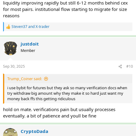
liquidity improving rapidly but still 6-12 months behind cex
for most pairs. institutional flow starting to migrate for size
reasons
Steven37
and
X-trader
R
e
a
c
justdoit
t
Member
i
o
n
Sep 30, 2025
#10
s
:
Trump_Coiner said:
i use bybit for futures but they ask so many verification docs when
try withdraw big amount why they make it so hard just want my
money back ffs this getting ridiculous
hold on mate. verifications pain but usually processes
eventually. a bit of patience and youll be fine
CryptoDada