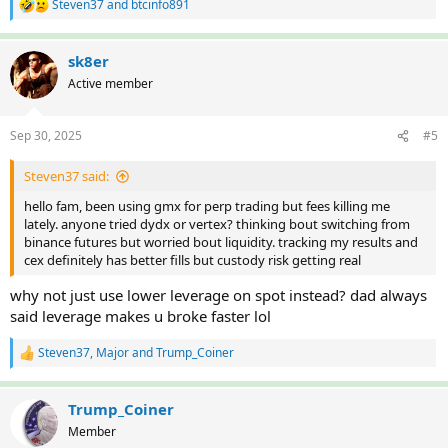
Steven37
and
btcinfo891
R
e
a
c
sk8er
t
Active member
i
o
n
Sep 30, 2025
#5
s
:
Steven37 said:
hello fam, been using gmx for perp trading but fees killing me
lately. anyone tried dydx or vertex? thinking bout switching from
binance futures but worried bout liquidity. tracking my results and
cex definitely has better fills but custody risk getting real
why not just use lower leverage on spot instead? dad always
said leverage makes u broke faster lol
Steven37
,
Major
and
Trump_Coiner
R
e
a
c
Trump_Coiner
t
Member
i