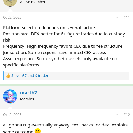
Active member
Oct 2, 2025
#11
Platform selection depends on several factors:
Position size: DEX better for 6+ figure trades due to custody
risk
Frequency: High frequency favors CEX due to fee structure
Jurisdiction: Some regions have limited CEX access
Asset exposure: Some synthetic assets only available on
specific platforms
Steven37
and
X-trader
R
e
a
c
marth7
t
Member
i
o
n
Oct 2, 2025
#12
s
:
all gonna rug eventually anyway. cex "hacks" or dex "exploits"
same outcome