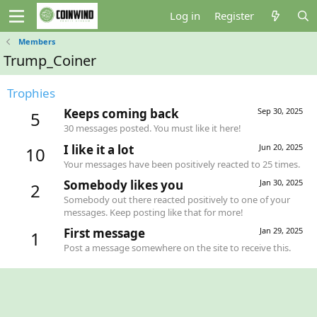
Log in
Register
Members
Trump_Coiner
Trophies
Keeps coming back
Sep 30, 2025
5
30 messages posted. You must like it here!
I like it a lot
Jun 20, 2025
10
Your messages have been positively reacted to 25 times.
Somebody likes you
Jan 30, 2025
2
Somebody out there reacted positively to one of your
messages. Keep posting like that for more!
First message
Jan 29, 2025
1
Post a message somewhere on the site to receive this.