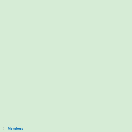
Members