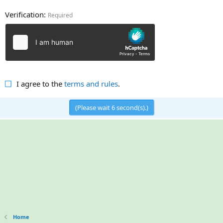
Verification
Required
I agree to the
terms and rules
.
(Please wait
5
second(s).)
Home