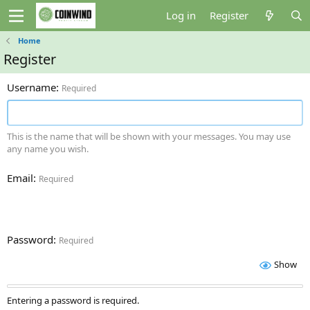
Log in
Register
Home
Register
Username
Required
This is the name that will be shown with your messages. You may use
any name you wish.
Email
Required
Password
Required
Show
Entering a password is required.